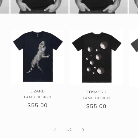
LIZARD
COSMOS 2
Vendor:
LAMB DESIGN
Vendor:
LAMB DESIGN
Regular
$55.00
Regular
$55.00
price
price
of
1
/
2