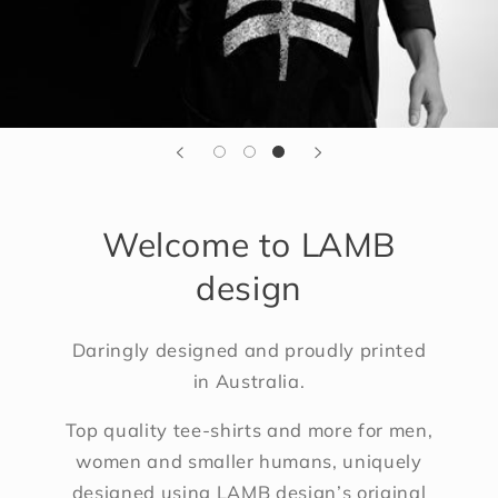
Welcome to LAMB
design
Daringly designed and proudly printed
in Australia.
Top quality tee-shirts and more for men,
women and smaller humans, uniquely
designed using LAMB design’s original