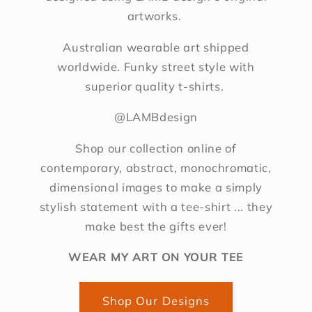
artworks.
Australian wearable art shipped
worldwide. Funky street style with
superior quality t-shirts.
@LAMBdesign
Shop our collection online of
contemporary, abstract, monochromatic,
dimensional images to make a simply
stylish statement with a tee-shirt ... they
make best the gifts ever!
WEAR MY ART ON YOUR TEE
Shop Our Designs