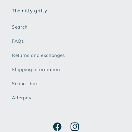
The nitty gritty
Search
FAQs
Returns and exchanges
Shipping information
Sizing chart
Afterpay
Facebook
Instagram