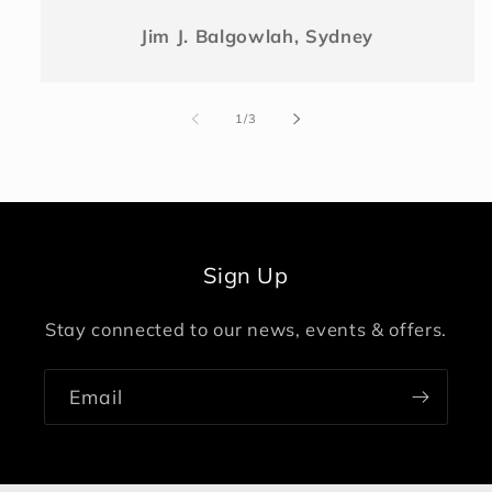
Jim J. Balgowlah, Sydney
of
1
/
3
Sign Up
Stay connected to our news, events & offers.
Email