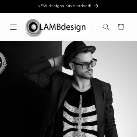
Skip to
NEW designs have arrived!
content
Cart