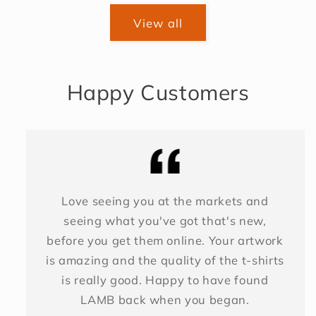
View all
Happy Customers
Love seeing you at the markets and
seeing what you've got that's new,
before you get them online. Your artwork
is amazing and the quality of the t-shirts
is really good. Happy to have found
LAMB back when you began.